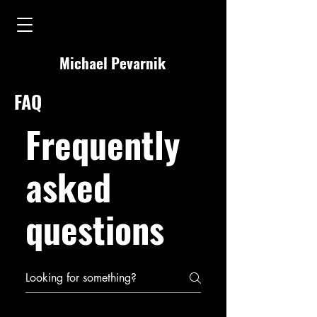
Michael Pevarnik
FAQ
Frequently
asked
questions